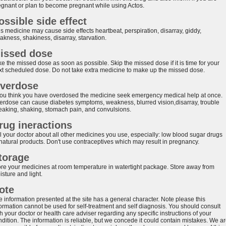
egnant or plan to become pregnant while using Actos.
ossible side effect
s medicine may cause side effects heartbeat, perspiration, disarray, giddy,
akness, shakiness, disarray, starvation.
issed dose
e the missed dose as soon as possible. Skip the missed dose if it is time for your
xt scheduled dose. Do not take extra medicine to make up the missed dose.
verdose
 you think you have overdosed the medicine seek emergency medical help at once.
erdose can cause diabetes symptoms, weakness, blurred vision,disarray, trouble
eaking, shaking, stomach pain, and convulsions.
rug ineractions
ll your doctor about all other medicines you use, especially: low blood sugar drugs
 natural products. Don't use contraceptives which may result in pregnancy.
torage
ore your medicines at room temperature in watertight package. Store away from
sture and light.
ote
e information presented at the site has a general character. Note please this
formation cannot be used for self-treatment and self diagnosis. You should consult
h your doctor or health care adviser regarding any specific instructions of your
ndition. The information is reliable, but we concede it could contain mistakes. We a