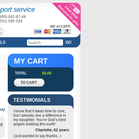
port service
(800) 041-87-44
(291) 586-524
WE ACCEPT:
ALS
GO
MY CART
TOTAL
$0.00
TO CART
TESTIMONIALS
es
)
I know that it takes time to cure,
but I already see a difference in
my daughter. You’re God’s best
ng
angels walking this earth’
Charlotte, 62 years
i just wanted to say thanks.. i