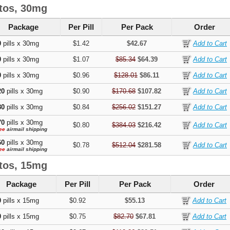
tos, 30mg
Package
Per Pill
Per Pack
Order
0
pills x 30mg
$1.42
$42.67
0
pills x 30mg
$1.07
$85.34
$64.39
0
pills x 30mg
$0.96
$128.01
$86.11
20
pills x 30mg
$0.90
$170.68
$107.82
80
pills x 30mg
$0.84
$256.02
$151.27
70
pills x 30mg
$0.80
$384.03
$216.42
ee
airmail shipping
60
pills x 30mg
$0.78
$512.04
$281.58
ee
airmail shipping
tos, 15mg
Package
Per Pill
Per Pack
Order
0
pills x 15mg
$0.92
$55.13
0
pills x 15mg
$0.75
$82.70
$67.81