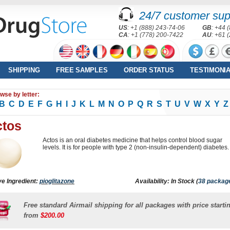
24/7 customer sup
US
: +1 (888) 243-74-06
GB
: +44 
CA
: +1 (778) 200-7422
AU
: +61 
SHIPPING
FREE SAMPLES
ORDER STATUS
TESTIMONI
wse by letter:
B
C
D
E
F
G
H
I
J
K
L
M
N
O
P
Q
R
S
T
U
V
W
X
Y
Z
ctos
Actos is an oral diabetes medicine that helps control blood sugar
levels. It is for people with type 2 (non-insulin-dependent) diabetes.
ve Ingredient:
pioglitazone
Availability: In Stock (
38 packag
Free standard Airmail shipping for all packages with price starti
from
$200.00