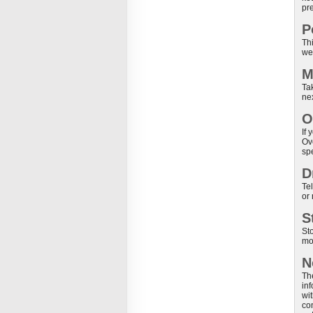
pr
P
Thi
we
M
Tak
ne
O
If
Ov
sp
D
Te
or
S
St
moi
N
Th
in
wit
co