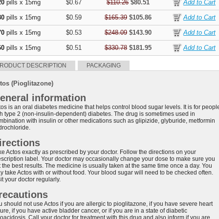
20
pills x 15mg
$0.67
$110.26
$80.51
80
pills x 15mg
$0.59
$165.39
$105.86
70
pills x 15mg
$0.53
$248.09
$143.90
60
pills x 15mg
$0.51
$330.78
$181.95
RODUCT DESCRIPTION
PACKAGING
tos (Pioglitazone)
eneral information
os is an oral diabetes medicine that helps control blood sugar levels. It is for peopl
th type 2 (non-insulin-dependent) diabetes. The drug is sometimes used in
mbination with insulin or other medications such as glipizide, glyburide, metformin
drochloride.
irections
ke Actos exactly as prescribed by your doctor. Follow the directions on your
escription label. Your doctor may occasionally change your dose to make sure you
t the best results. The medicine is usually taken at the same time once a day. You
y take Actos with or without food. Your blood sugar will need to be checked often.
it your doctor regularly.
recautions
 should not use Actos if you are allergic to pioglitazone, if you have severe heart
lure, if you have active bladder cancer, or if you are in a state of diabetic
oacidosis. Call your doctor for treatment with this drug and also inform if you are