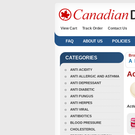
View Cart
Track Order
Contact Us
FAQ
ABOUT US
POLICIES
Bro
CATEGORIES
A
ANTI ACIDITY
A
ANTI ALLERGIC AND ASTHMA
ANTI DEPRESSANT
ANTI DIABETIC
ANTI FUNGUS
ANTI HERPES
Acti
ANTI VIRAL
ANTIBIOTICS
BLOOD PRESSURE
CHOLESTEROL