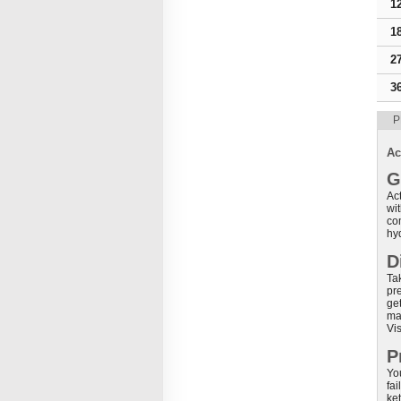
1
1
2
3
P
Ac
G
Act
wi
co
hy
D
Ta
pr
ge
ma
Vis
P
You
fai
ket