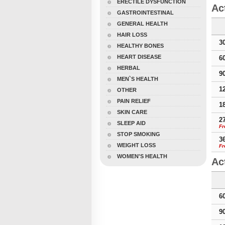
ERECTILE DYSFUNCTION
Ac
GASTROINTESTINAL
GENERAL HEALTH
HAIR LOSS
3
HEALTHY BONES
HEART DISEASE
6
HERBAL
9
MEN`S HEALTH
1
OTHER
PAIN RELIEF
1
SKIN CARE
2
SLEEP AID
Fr
STOP SMOKING
3
WEIGHT LOSS
Fr
WOMEN'S HEALTH
Ac
6
9