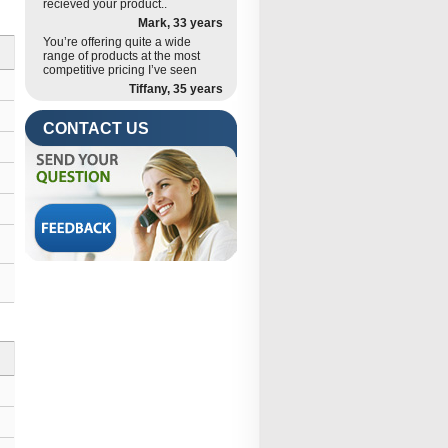
recieved your product..
Mark, 33 years
You’re offering quite a wide
range of products at the most
competitive pricing I’ve seen
Tiffany, 35 years
CONTACT US