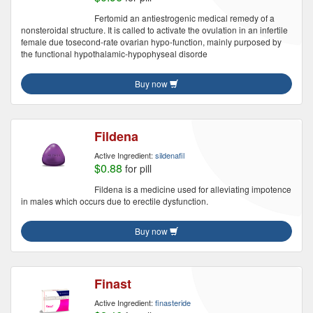
Fertomid an antiestrogenic medical remedy of a
nonsteroidal structure. It is called to activate the ovulation in an infertile
female due tosecond-rate ovarian hypo-function, mainly purposed by
the functional hypothalamic-hypophyseal disorde
Buy now
Fildena
Active Ingredient:
sildenafil
$0.88
for pill
Fildena is a medicine used for alleviating impotence
in males which occurs due to erectile dysfunction.
Buy now
Finast
Active Ingredient:
finasteride