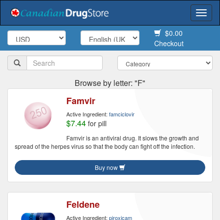
Togg
navi
$0.00
Checkout
Browse by letter: "F"
Famvir
Active Ingredient:
famciclovir
$7.44
for pill
Famvir is an antiviral drug. It slows the growth and
spread of the herpes virus so that the body can fight off the infection.
Buy now
Feldene
Active Ingredient:
piroxicam