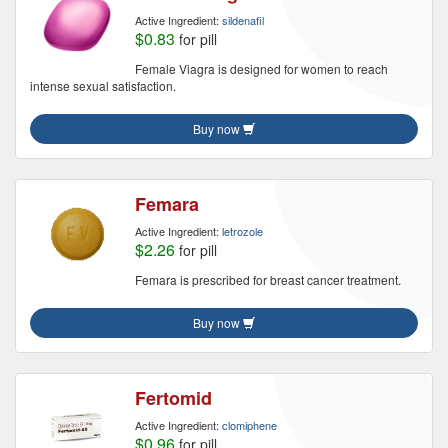
Active Ingredient:
sildenafil
$0.83
for pill
Female Viagra is designed for women to reach
intense sexual satisfaction.
Buy now
Femara
Active Ingredient:
letrozole
$2.26
for pill
Femara is prescribed for breast cancer treatment.
Buy now
Fertomid
Active Ingredient:
clomiphene
$0.96
for pill