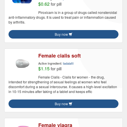
$0.62
for pill
Piroxicam is in a group of drugs called nonsteroidal
anti-inflammatory drugs. It is used to treat pain or inflammation caused
by arthritis.
Buy now
Female cialis soft
Active Ingredient:
tadalafil
$1.15
for pill
Female Cialis - Cialis for women - the drug,
intended for strengthening of sexual feelings at women who feel
discomfort during a sexual intercourse. It causes a high-level excitation
in 10-15 minutes after taking of a tablet and keeps effic
Buy now
Female viagra