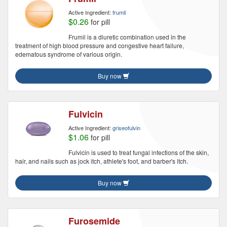
Active Ingredient:
frumil
$0.26
for pill
Frumil is a diuretic combination used in the
treatment of high blood pressure and congestive heart failure,
edematous syndrome of various origin.
Buy now
Fulvicin
Active Ingredient:
griseofulvin
$1.06
for pill
Fulvicin is used to treat fungal infections of the skin,
hair, and nails such as jock itch, athlete's foot, and barber's itch.
Buy now
Furosemide