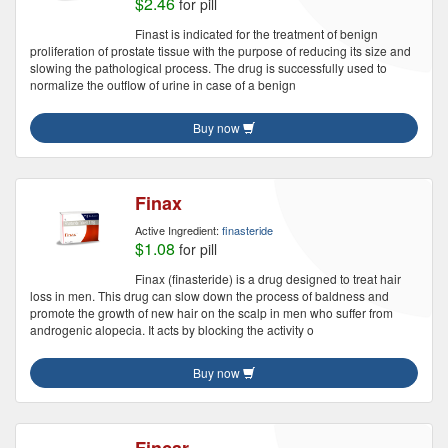
$2.46
for pill
Finast is indicated for the treatment of benign
proliferation of prostate tissue with the purpose of reducing its size and
slowing the pathological process. The drug is successfully used to
normalize the outflow of urine in case of a benign
Buy now
Finax
Active Ingredient:
finasteride
$1.08
for pill
Finax (finasteride) is a drug designed to treat hair
loss in men. This drug can slow down the process of baldness and
promote the growth of new hair on the scalp in men who suffer from
androgenic alopecia. It acts by blocking the activity o
Buy now