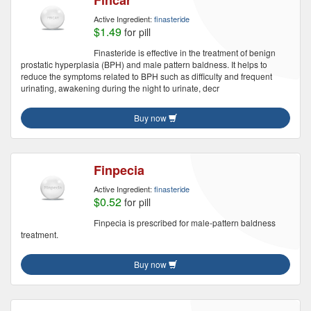
Fincar
Active Ingredient:
finasteride
$1.49
for pill
Finasteride is effective in the treatment of benign
prostatic hyperplasia (BPH) and male pattern baldness. It helps to
reduce the symptoms related to BPH such as difficulty and frequent
urinating, awakening during the night to urinate, decr
Buy now
Finpecia
Active Ingredient:
finasteride
$0.52
for pill
Finpecia is prescribed for male-pattern baldness
treatment.
Buy now