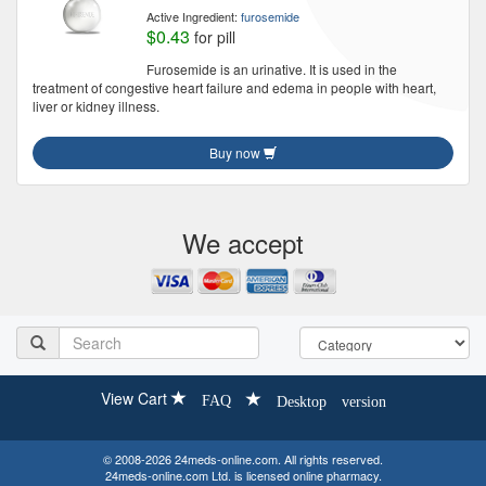
Active Ingredient:
furosemide
$0.43
for pill
Furosemide is an urinative. It is used in the
treatment of congestive heart failure and edema in people with heart,
liver or kidney illness.
Buy now
We accept
View Cart
FAQ
Desktop version
© 2008-2026 24meds-online.com. All rights reserved.
24meds-online.com Ltd. is licensed online pharmacy.