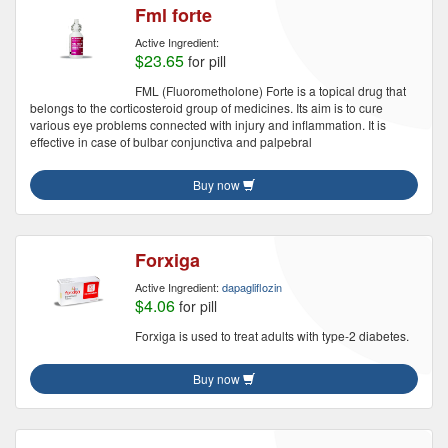
Fml forte
Active Ingredient:
$23.65
for pill
FML (Fluorometholone) Forte is a topical drug that
belongs to the corticosteroid group of medicines. Its aim is to cure
various eye problems connected with injury and inflammation. It is
effective in case of bulbar conjunctiva and palpebral
Buy now
Forxiga
Active Ingredient:
dapagliflozin
$4.06
for pill
Forxiga is used to treat adults with type-2 diabetes.
Buy now