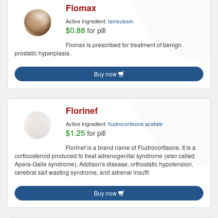
Flomax
Active Ingredient:
tamsulosin
$0.88
for pill
Flomax is prescribed for treatment of benign
prostatic hyperplasia.
Buy now
Florinef
Active Ingredient:
fludrocortisone acetate
$1.25
for pill
Florinef is a brand name of Fludrocortisone. It is a
corticosteroid produced to treat adrenogenital syndrome (also called
Apera-Galle syndrome), Addison's disease, orthostatic hypotension,
cerebral salt wasting syndrome, and adrenal insuffi
Buy now