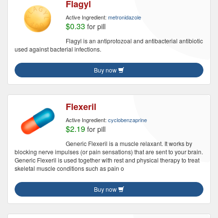
Flagyl
Active Ingredient:
metronidazole
$0.33
for pill
Flagyl is an antiprotozoal and antibacterial antibiotic
used against bacterial infections.
Buy now
Flexeril
Active Ingredient:
cyclobenzaprine
$2.19
for pill
Generic Flexeril is a muscle relaxant. It works by
blocking nerve impulses (or pain sensations) that are sent to your brain.
Generic Flexeril is used together with rest and physical therapy to treat
skeletal muscle conditions such as pain o
Buy now