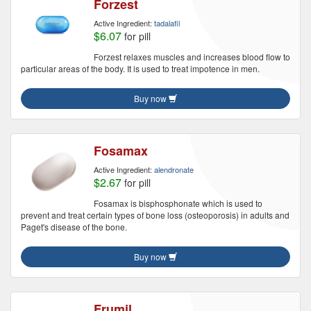
Forzest
Active Ingredient:
tadalafil
$6.07
for pill
Forzest relaxes muscles and increases blood flow to
particular areas of the body. It is used to treat impotence in men.
Buy now
Fosamax
Active Ingredient:
alendronate
$2.67
for pill
Fosamax is bisphosphonate which is used to
prevent and treat certain types of bone loss (osteoporosis) in adults and
Paget's disease of the bone.
Buy now
Frumil