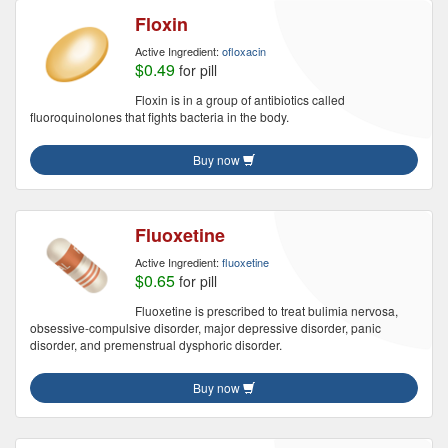
Floxin
Active Ingredient:
ofloxacin
$0.49
for pill
Floxin is in a group of antibiotics called
fluoroquinolones that fights bacteria in the body.
Buy now
Fluoxetine
Active Ingredient:
fluoxetine
$0.65
for pill
Fluoxetine is prescribed to treat bulimia nervosa,
obsessive-compulsive disorder, major depressive disorder, panic
disorder, and premenstrual dysphoric disorder.
Buy now