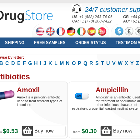
24/7 customer sup
US
: +1 (888) 243-74-06
GB
: +44 
CA
: +1 (778) 200-7422
AU
: +61 
SHIPPING
FREE SAMPLES
ORDER STATUS
TESTIMONI
wse by letter:
B
C
D
E
F
G
H
I
J
K
L
M
N
O
P
Q
R
S
T
U
V
W
X
Y
Z
tibiotics
Amoxil
Ampicillin
Amoxil is a penicillin antibiotic
Ampicillin is an antibiotic used
used to treat different types of
for treatment of pneumonia a
infections.
other infectious diseases of
respiratory, urogenital, gastrointestinal syste
$0.53
$0.30
Buy now
Buy now
om
from