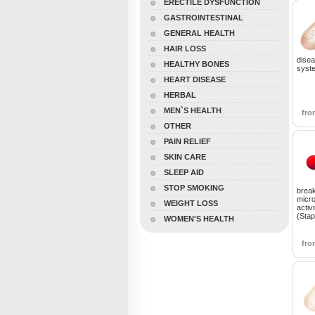
ERECTILE DYSFUNCTION
GASTROINTESTINAL
GENERAL HEALTH
HAIR LOSS
disea
HEALTHY BONES
syste
HEART DISEASE
HERBAL
MEN`S HEALTH
fr
OTHER
PAIN RELIEF
SKIN CARE
SLEEP AID
STOP SMOKING
break
micro
WEIGHT LOSS
activi
(Sta
WOMEN'S HEALTH
fr