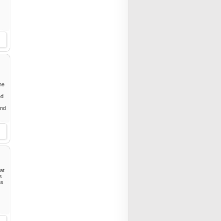
he
ed
and
at
s
ns