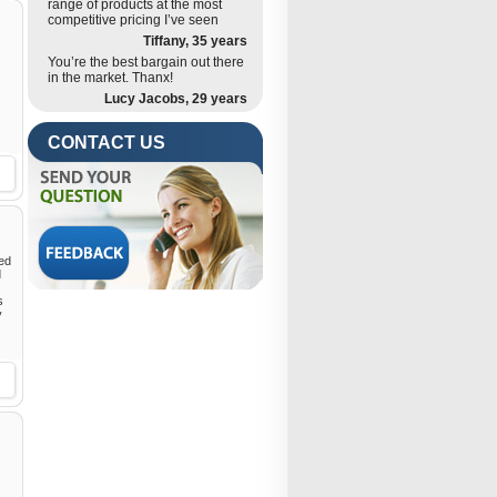
range of products at the most
competitive pricing I’ve seen
Tiffany, 35 years
You’re the best bargain out there
in the market. Thanx!
Lucy Jacobs, 29 years
CONTACT US
ded
d
s
y