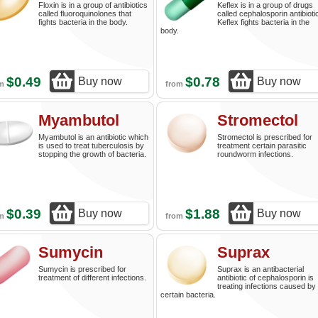
Floxin is in a group of antibiotics
Keflex is in a group of drugs
called fluoroquinolones that
called cephalosporin antibioti
fights bacteria in the body.
Keflex fights bacteria in the
body.
$0.49
$0.78
Buy now
Buy now
om
from
Myambutol
Stromectol
Myambutol is an antibiotic which
Stromectol is prescribed for
is used to treat tuberculosis by
treatment certain parasitic
stopping the growth of bacteria.
roundworm infections.
$0.39
$1.88
Buy now
Buy now
om
from
Sumycin
Suprax
Sumycin is prescribed for
Suprax is an antibacterial
treatment of different infections.
antibiotic of cephalosporin is
treating infections caused by
certain bacteria.