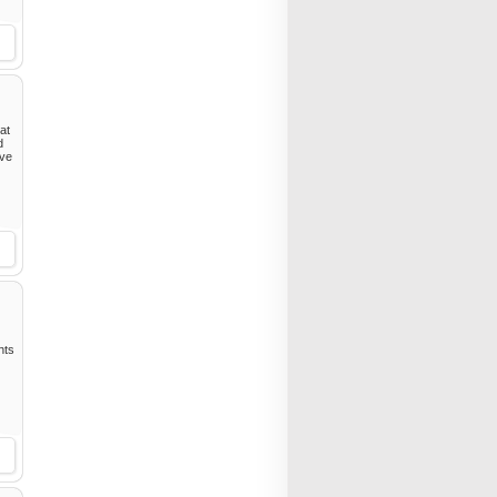
hat
d
ive
ghts