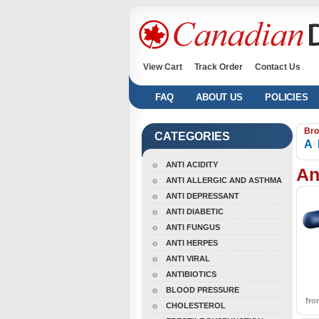
View Cart
Track Order
Contact Us
FAQ
ABOUT US
POLICIES
Bro
CATEGORIES
A
ANTI ACIDITY
An
ANTI ALLERGIC AND ASTHMA
ANTI DEPRESSANT
ANTI DIABETIC
ANTI FUNGUS
ANTI HERPES
ANTI VIRAL
ANTIBIOTICS
BLOOD PRESSURE
fr
CHOLESTEROL