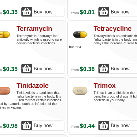
$0.35
$0.81
Buy now
Buy now
om
from
Terramycin
Tetracycline
Terramycin is a tetracycline
Tetracycline is an antibiotic t
antibiotic which is used to cure
fights bacteria in the body an
certain bacterial infections.
delays the increase of sensit
bacteria.
$0.35
$0.38
Buy now
Buy now
om
from
Tinidazole
Trimox
Tinidazole is an antibiotic that
Trimox is an antibiotic in the
fights bacteria in the body. It is
penicillin group of drugs. It fi
used to treat certain infections
bacteria in your body.
d by bacteria, such as infection of the
tines or vagina.
$0.98
$0.44
Buy now
Buy now
om
from