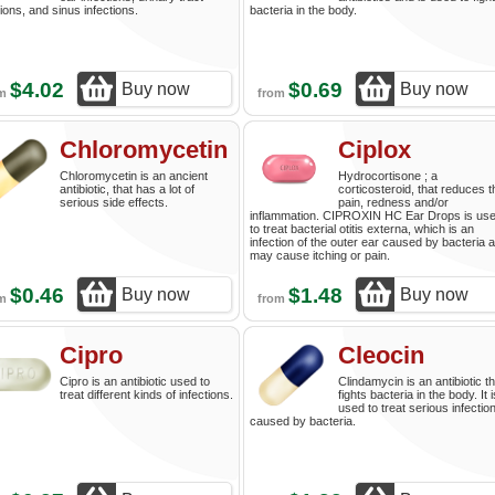
tions, and sinus infections.
bacteria in the body.
$4.02
$0.69
Buy now
Buy now
om
from
Chloromycetin
Ciplox
Chloromycetin is an ancient
Hydrocortisone ; a
antibiotic, that has a lot of
corticosteroid, that reduces t
serious side effects.
pain, redness and/or
inflammation. CIPROXIN HC Ear Drops is us
to treat bacterial otitis externa, which is an
infection of the outer ear caused by bacteria 
may cause itching or pain.
$0.46
$1.48
Buy now
Buy now
om
from
Cipro
Cleocin
Cipro is an antibiotic used to
Clindamycin is an antibiotic th
treat different kinds of infections.
fights bacteria in the body. It i
used to treat serious infectio
caused by bacteria.