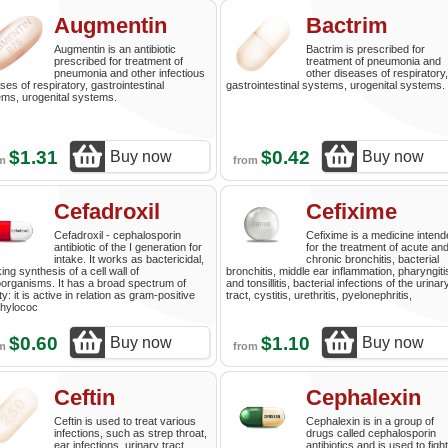
Augmentin
Bactrim
Augmentin is an antibiotic
Bactrim is prescribed for
prescribed for treatment of
treatment of pneumonia and
pneumonia and other infectious
other diseases of respiratory,
ses of respiratory, gastrointestinal
gastrointestinal systems, urogenital systems.
ms, urogenital systems.
$1.31
$0.42
Buy now
Buy now
om
from
Cefadroxil
Cefixime
Cefadroxil - cephalosporin
Cefixime is a medicine inten
antibiotic of the I generation for
for the treatment of acute an
intake. It works as bactericidal,
chronic bronchitis, bacterial
ing synthesis of a cell wall of
bronchitis, middle ear inflammation, pharyngiti
organisms. It has a broad spectrum of
and tonsillitis, bacterial infections of the urinar
ty: it is active in relation as gram-positive
tract, cystitis, urethritis, pyelonephritis,
phylococ
$0.60
$1.10
Buy now
Buy now
om
from
Ceftin
Cephalexin
Ceftin is used to treat various
Cephalexin is in a group of
infections, such as strep throat,
drugs called cephalosporin
ear infections, urinary tract
antibiotics and is used to fight