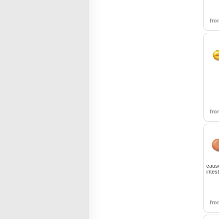
fr
fr
cause
intes
fr