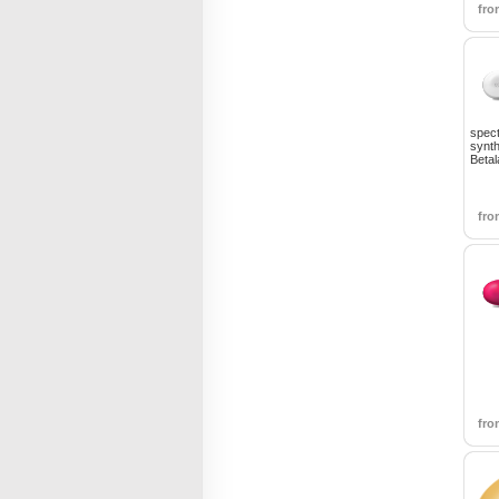
fr
spect
synth
Betal
fr
fr