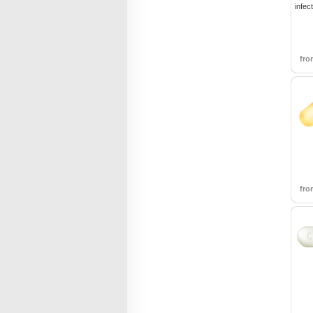
infec
fr
fr