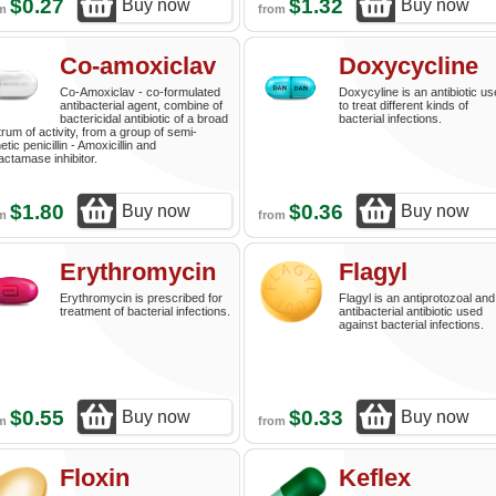
$0.27
$1.32
Buy now
Buy now
om
from
Co-amoxiclav
Doxycycline
Co-Amoxiclav - co-formulated
Doxycyline is an antibiotic u
antibacterial agent, combine of
to treat different kinds of
bactericidal antibiotic of a broad
bacterial infections.
rum of activity, from a group of semi-
etic penicillin - Amoxicillin and
actamase inhibitor.
$1.80
$0.36
Buy now
Buy now
om
from
Erythromycin
Flagyl
Erythromycin is prescribed for
Flagyl is an antiprotozoal and
treatment of bacterial infections.
antibacterial antibiotic used
against bacterial infections.
$0.55
$0.33
Buy now
Buy now
om
from
Floxin
Keflex