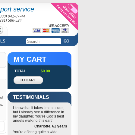
port service
(800) 041-87-44
(291) 586-524
WE ACCEPT:
ALS
GO
MY CART
TOTAL
$0.00
TO CART
TESTIMONIALS
nd
ms.
I know that it takes time to cure,
but I already see a difference in
my daughter. You’re God’s best
angels walking this earth’
Charlotte, 62 years
You’re offering quite a wide