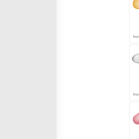
fr
fr