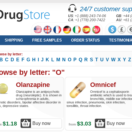
24/7 customer sup
US
: +1 (888) 243-74-06
GB
: +44 
CA
: +1 (778) 200-7422
AU
: +61 
SHIPPING
FREE SAMPLES
ORDER STATUS
TESTIMONI
wse by letter:
B
C
D
E
F
G
H
I
J
K
L
M
N
O
P
Q
R
S
T
U
V
W
X
Y
Z
owse by letter: "O"
Olanzapine
Omnicef
Olanzapine is an antipsychotic
Omnicef is a cephalosporin
drug (neuroleptic). It is shown in
antibiotic which is used to tre
schizophrenia in adults,
bronchitis, middle ear infectio
otic disorders, bipolar affective disorder in
sinus infection, pneumonia, skin infection,
s, depressive states.
tonsillitis, throat infection.
$1.18
$3.03
Buy now
Buy now
om
from