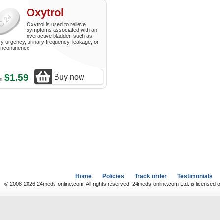
Oxytrol
Oxytrol is used to relieve
symptoms associated with an
overactive bladder, such as
ry urgency, urinary frequency, leakage, or
incontinence.
$1.59
Buy now
om
Home
Policies
Track order
Testimonials
© 2008-2026 24meds-online.com. All rights reserved. 24meds-online.com Ltd. is licensed o