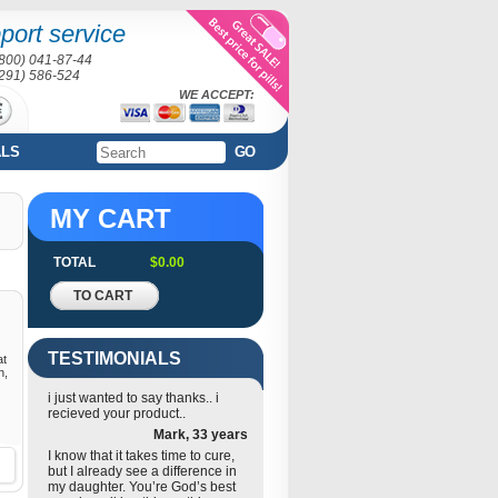
port service
(800) 041-87-44
(291) 586-524
WE ACCEPT:
ALS
GO
MY CART
TOTAL
$0.00
TO CART
TESTIMONIALS
at
n,
i just wanted to say thanks.. i
recieved your product..
Mark, 33 years
I know that it takes time to cure,
but I already see a difference in
my daughter. You’re God’s best