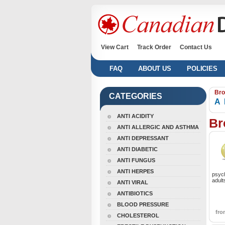
View Cart
Track Order
Contact Us
FAQ
ABOUT US
POLICIES
Bro
CATEGORIES
A
ANTI ACIDITY
Br
ANTI ALLERGIC AND ASTHMA
ANTI DEPRESSANT
ANTI DIABETIC
ANTI FUNGUS
ANTI HERPES
psych
adult
ANTI VIRAL
ANTIBIOTICS
BLOOD PRESSURE
fr
CHOLESTEROL