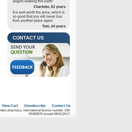
angels walking this earth’
Charlotte, 62 years
It is well worth the price, which is
so good that you will never buy
from another place again
Tom, 44 years
CONTACT US
View Cart
Unsubscribe
Contact Us
nline pharmacy. International license number 198-
05480876 issued 09/21/2017.