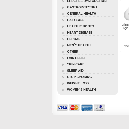
ERECTILE DYSFUNCTION
GASTROINTESTINAL
GENERAL HEALTH
HAIR LOSS
urina
HEALTHY BONES
urge 
HEART DISEASE
HERBAL
MEN`S HEALTH
fr
OTHER
PAIN RELIEF
SKIN CARE
SLEEP AID
STOP SMOKING
WEIGHT LOSS
WOMEN'S HEALTH