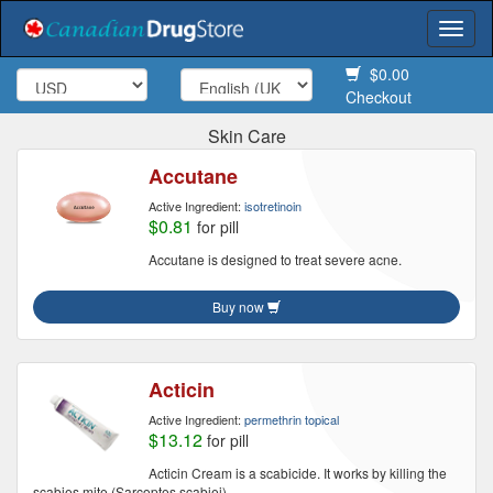
Togg
navi
$0.00
Checkout
Skin Care
Accutane
Active Ingredient:
isotretinoin
$0.81
for pill
Accutane is designed to treat severe acne.
Buy now
Acticin
Active Ingredient:
permethrin topical
$13.12
for pill
Acticin Cream is a scabicide. It works by killing the
scabies mite (Sarcoptes scabiei).