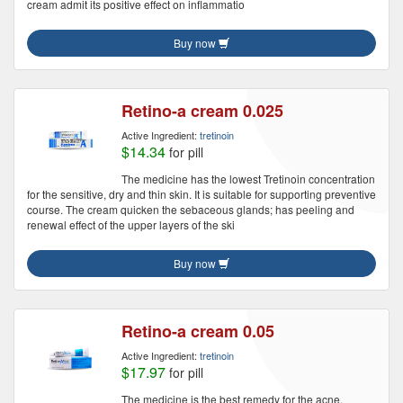
cream admit its positive effect on inflammatio
Buy now
Retino-a cream 0.025
Active Ingredient:
tretinoin
$14.34
for pill
The medicine has the lowest Tretinoin concentration
for the sensitive, dry and thin skin. It is suitable for supporting preventive
course. The cream quicken the sebaceous glands; has peeling and
renewal effect of the upper layers of the ski
Buy now
Retino-a cream 0.05
Active Ingredient:
tretinoin
$17.97
for pill
The medicine is the best remedy for the acne,