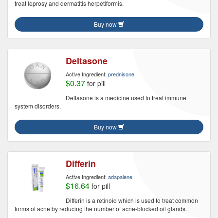
treat leprosy and dermatitis herpetiformis.
Buy now
Deltasone
Active Ingredient:
prednisone
$0.37
for pill
Deltasone is a medicine used to treat immune
system disorders.
Buy now
Differin
Active Ingredient:
adapalene
$16.64
for pill
Differin is a retinoid which is used to treat common
forms of acne by reducing the number of acne-blocked oil glands.