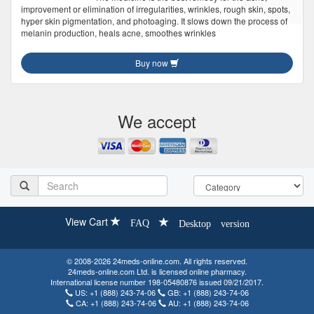
improvement or elimination of irregularities, wrinkles, rough skin, spots,
hyper skin pigmentation, and photoaging. It slows down the process of
melanin production, heals acne, smoothes wrinkles
Buy now
We accept
View Cart
FAQ
Desktop version
© 2008-2026 24meds-online.com. All rights reserved.
24meds-online.com Ltd. is licensed online pharmacy.
International license number 198-05480876 issued 09/21/2017.
US:
+1 (888) 243-74-06
GB:
+1 (888) 243-74-06
CA:
+1 (888) 243-74-06
AU:
+1 (888) 243-74-06