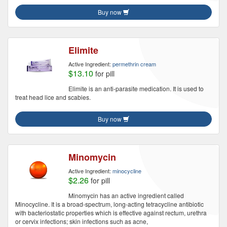
Buy now
Elimite
Active Ingredient:
permethrin cream
$13.10
for pill
Elimite is an anti-parasite medication. It is used to
treat head lice and scabies.
Buy now
Minomycin
Active Ingredient:
minocycline
$2.26
for pill
Minomycin has an active ingredient called
Minocycline. It is a broad-spectrum, long-acting tetracycline antibiotic
with bacteriostatic properties which is effective against rectum, urethra
or cervix infections; skin infections such as acne,