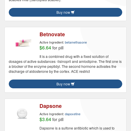
Buy now
Betnovate
Active Ingredient:
betamethasone
$6.64
for pill
It is a combined drug with a fixed solution of
dosages of active substances -lisinopril and amlodipine. The first one is
a blocker of the enzyme peptidyl. The second hormone activates the
discharge of aldosterone by the cortex. ACE restrict
Buy now
Dapsone
Active Ingredient:
dapoxetine
$3.64
for pill
Dapsone is a sulfone antibiotic which is used to