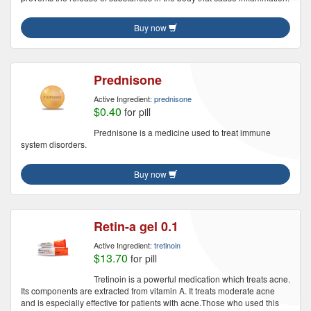
Buy now
Prednisone
Active Ingredient:
prednisone
$0.40
for pill
Prednisone is a medicine used to treat immune
system disorders.
Buy now
Retin-a gel 0.1
Active Ingredient:
tretinoin
$13.70
for pill
Tretinoin is a powerful medication which treats acne.
Its components are extracted from vitamin A. It treats moderate acne
and is especially effective for patients with acne.Those who used this