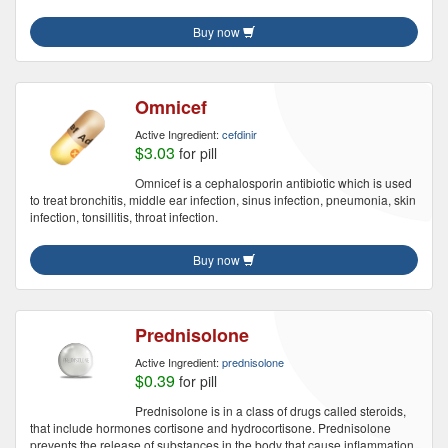
Buy now
Omnicef
Active Ingredient:
cefdinir
$3.03
for pill
Omnicef is a cephalosporin antibiotic which is used
to treat bronchitis, middle ear infection, sinus infection, pneumonia, skin
infection, tonsillitis, throat infection.
Buy now
Prednisolone
Active Ingredient:
prednisolone
$0.39
for pill
Prednisolone is in a class of drugs called steroids,
that include hormones cortisone and hydrocortisone. Prednisolone
prevents the release of substances in the body that cause inflammation.