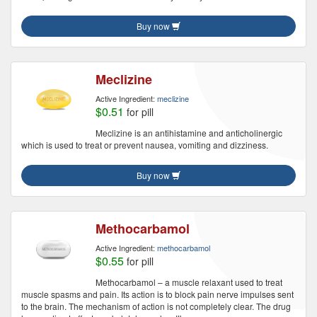
Buy now
Meclizine
Active Ingredient:
meclizine
$0.51
for pill
Meclizine is an antihistamine and anticholinergic
which is used to treat or prevent nausea, vomiting and dizziness.
Buy now
Methocarbamol
Active Ingredient:
methocarbamol
$0.55
for pill
Methocarbamol – a muscle relaxant used to treat
muscle spasms and pain. Its action is to block pain nerve impulses sent
to the brain. The mechanism of action is not completely clear. The drug