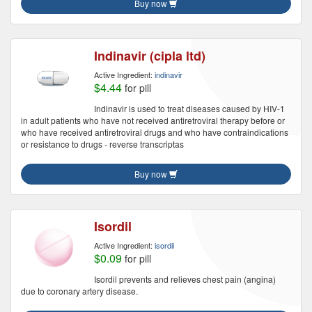
Buy now
Indinavir (cipla ltd)
Active Ingredient:
indinavir
$4.44
for pill
Indinavir is used to treat diseases caused by HIV-1
in adult patients who have not received antiretroviral therapy before or
who have received antiretroviral drugs and who have contraindications
or resistance to drugs - reverse transcriptas
Buy now
Isordil
Active Ingredient:
isordil
$0.09
for pill
Isordil prevents and relieves chest pain (angina)
due to coronary artery disease.