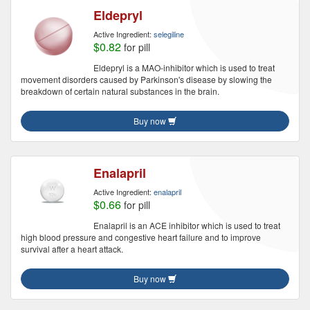
Eldepryl
Active Ingredient:
selegiline
$0.82
for pill
Eldepryl is a MAO-inhibitor which is used to treat
movement disorders caused by Parkinson's disease by slowing the
breakdown of certain natural substances in the brain.
Buy now
Enalapril
Active Ingredient:
enalapril
$0.66
for pill
Enalapril is an ACE inhibitor which is used to treat
high blood pressure and congestive heart failure and to improve
survival after a heart attack.
Buy now