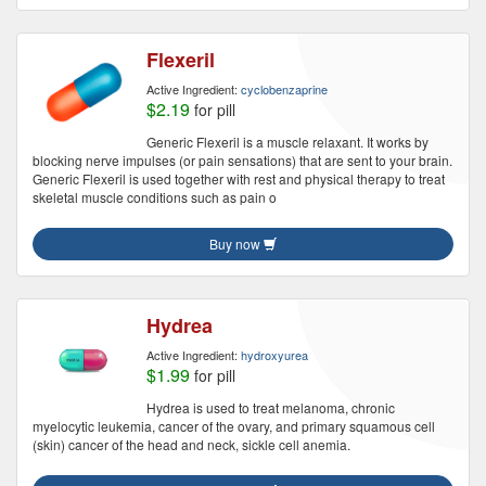
Flexeril
Active Ingredient:
cyclobenzaprine
$2.19
for pill
Generic Flexeril is a muscle relaxant. It works by
blocking nerve impulses (or pain sensations) that are sent to your brain.
Generic Flexeril is used together with rest and physical therapy to treat
skeletal muscle conditions such as pain o
Buy now
Hydrea
Active Ingredient:
hydroxyurea
$1.99
for pill
Hydrea is used to treat melanoma, chronic
myelocytic leukemia, cancer of the ovary, and primary squamous cell
(skin) cancer of the head and neck, sickle cell anemia.