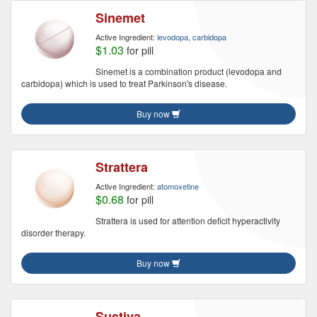
Sinemet
Active Ingredient:
levodopa, carbidopa
$1.03
for pill
Sinemet is a combination product (levodopa and
carbidopa) which is used to treat Parkinson's disease.
Buy now
Strattera
Active Ingredient:
atomoxetine
$0.68
for pill
Strattera is used for attention deficit hyperactivity
disorder therapy.
Buy now
Sustiva