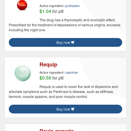
Active Ingredient:
prothiaden
$1.04
for pill
The drug has a thymoleptic and anxiolytic effect.
Prescribed for the treatment of depressions of various origins, enuresis
including the night one.
Buy now
Requip
Active Ingredient:
ropinirole
$0.59
for pill
Requip is used to cover the lack of dopamine and
alleviate symptoms such as Parkinson's disease, such as stiffness,
tremors, muscle spasms, and poor muscle control.
Buy now