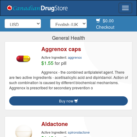
Togg
navi
$0.00
Checkout
General Health
Aggrenox caps
Active Ingredient:
aggrenox
$1.55
for pill
Aggrenox - the combined antiplatelet agent. There
are two active ingredients - acetilsalicylic acid and dipiridamol. Action of
such combination is caused by different biochemical mechanisms.
Aggrenox is prescribed for secondary prevention o
Buy now
Aldactone
Active Ingredient:
spironolactone