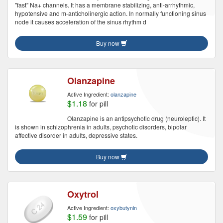
"fast" Na+ channels. It has a membrane stabilizing, anti-arrhythmic,
hypotensive and m-anticholinergic action. In normally functioning sinus
node it causes acceleration of the sinus rhythm d
Buy now
Olanzapine
Active Ingredient:
olanzapine
$1.18
for pill
Olanzapine is an antipsychotic drug (neuroleptic). It
is shown in schizophrenia in adults, psychotic disorders, bipolar
affective disorder in adults, depressive states.
Buy now
Oxytrol
Active Ingredient:
oxybutynin
$1.59
for pill