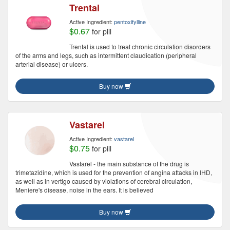
Trental
Active Ingredient:
pentoxifylline
$0.67
for pill
Trental is used to treat chronic circulation disorders
of the arms and legs, such as intermittent claudication (peripheral
arterial disease) or ulcers.
Buy now
Vastarel
Active Ingredient:
vastarel
$0.75
for pill
Vastarel - the main substance of the drug is
trimetazidine, which is used for the prevention of angina attacks in IHD,
as well as in vertigo caused by violations of cerebral circulation,
Meniere's disease, noise in the ears. It is believed
Buy now