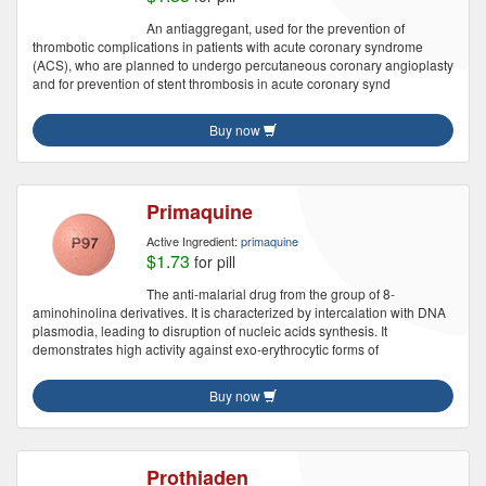
An antiaggregant, used for the prevention of
thrombotic complications in patients with acute coronary syndrome
(ACS), who are planned to undergo percutaneous coronary angioplasty
and for prevention of stent thrombosis in acute coronary synd
Buy now
Primaquine
Active Ingredient:
primaquine
$1.73
for pill
The anti-malarial drug from the group of 8-
aminohinolina derivatives. It is characterized by intercalation with DNA
plasmodia, leading to disruption of nucleic acids synthesis. It
demonstrates high activity against exo-erythrocytic forms of
Buy now
Prothiaden