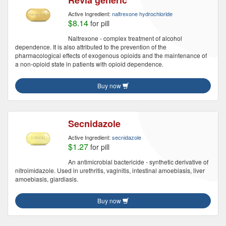
Revia generic
Active Ingredient:
naltrexone hydrochloride
$8.14
for pill
Naltrexone - complex treatment of alcohol
dependence. It is also attributed to the prevention of the
pharmacological effects of exogenous opioids and the maintenance of
a non-opioid state in patients with opioid dependence.
Buy now
Secnidazole
Active Ingredient:
secnidazole
$1.27
for pill
An antimicrobial bactericide - synthetic derivative of
nitroimidazole. Used in urethritis, vaginitis, intestinal amoebiasis, liver
amoebiasis, giardiasis.
Buy now