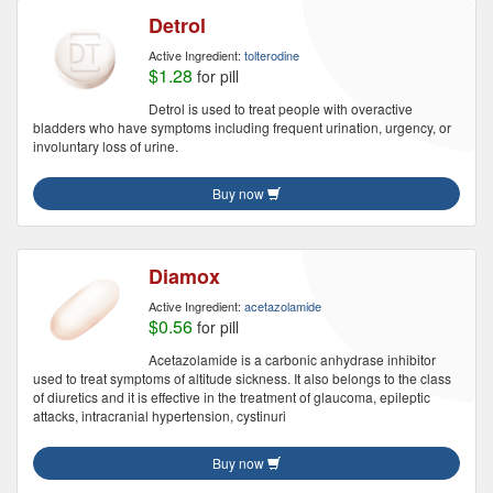
Detrol
Active Ingredient:
tolterodine
$1.28
for pill
Detrol is used to treat people with overactive
bladders who have symptoms including frequent urination, urgency, or
involuntary loss of urine.
Buy now
Diamox
Active Ingredient:
acetazolamide
$0.56
for pill
Acetazolamide is a carbonic anhydrase inhibitor
used to treat symptoms of altitude sickness. It also belongs to the class
of diuretics and it is effective in the treatment of glaucoma, epileptic
attacks, intracranial hypertension, cystinuri
Buy now