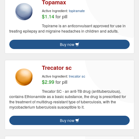
Topamax
Active Ingredient:
topiramate
$1.14
for pill
Topirame is an anticonvulsant approved for use in
treating epilepsy and migraine headaches in children and adults.
Buy now
Trecator sc
Active Ingredient:
trecator sc
$2.99
for pill
Trecator SC - an anti-TB drug (antituberculous),
contains Ethionamide as a basic substance, the drug is prescribed for
the treatment of multidrug-resistant type of tuberculosis, with the
mycobacterium tuberculosis susceptible to it.
Buy now