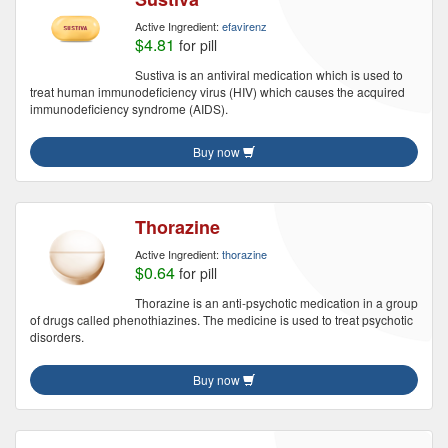
Active Ingredient:
efavirenz
$4.81
for pill
Sustiva is an antiviral medication which is used to
treat human immunodeficiency virus (HIV) which causes the acquired
immunodeficiency syndrome (AIDS).
Buy now
Thorazine
Active Ingredient:
thorazine
$0.64
for pill
Thorazine is an anti-psychotic medication in a group
of drugs called phenothiazines. The medicine is used to treat psychotic
disorders.
Buy now