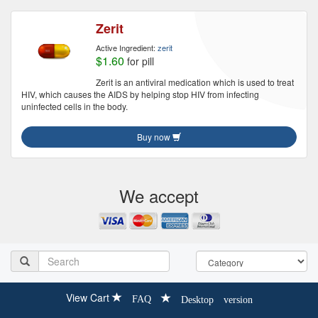
Zerit
Active Ingredient:
zerit
$1.60
for pill
Zerit is an antiviral medication which is used to treat
HIV, which causes the AIDS by helping stop HIV from infecting
uninfected cells in the body.
Buy now
We accept
View Cart
FAQ
Desktop version