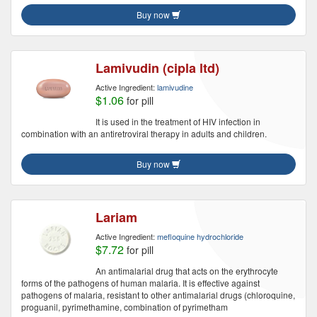
Buy now
Lamivudin (cipla ltd)
Active Ingredient:
lamivudine
$1.06
for pill
It is used in the treatment of HIV infection in
combination with an antiretroviral therapy in adults and children.
Buy now
Lariam
Active Ingredient:
mefloquine hydrochloride
$7.72
for pill
An antimalarial drug that acts on the erythrocyte
forms of the pathogens of human malaria. It is effective against
pathogens of malaria, resistant to other antimalarial drugs (chloroquine,
proguanil, pyrimethamine, combination of pyrimetham