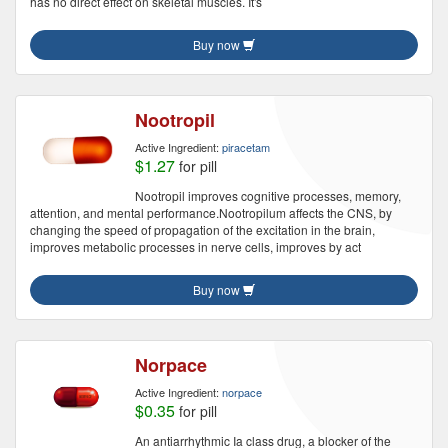
has no direct effect on skeletal muscles. It's
Buy now
Nootropil
Active Ingredient:
piracetam
$1.27
for pill
Nootropil improves cognitive processes, memory,
attention, and mental performance.Nootropilum affects the CNS, by
changing the speed of propagation of the excitation in the brain,
improves metabolic processes in nerve cells, improves by act
Buy now
Norpace
Active Ingredient:
norpace
$0.35
for pill
An antiarrhythmic Ia class drug, a blocker of the