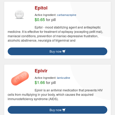
Epitol
Active Ingredient:
carbamazepine
$0.65
for pill
Epitol - mood stabilizing agent and antiepileptic
medicine. It is effective for treatment of epilepsy (excepting petit mal),
maniacal conditions, prevention of maniac-depressive frustration,
alcoholic abstinence, neuralgia of trigeminal and
Buy now
Epivir
Active Ingredient:
lamivudine
$1.66
for pill
Epivir is an antiviral medication that prevents HIV
cells from multiplying in your body, which causes the acquired
immunodeficiency syndrome (AIDS).
Buy now