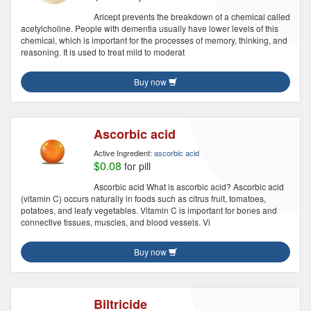
Aricept prevents the breakdown of a chemical called
acetylcholine. People with dementia usually have lower levels of this
chemical, which is important for the processes of memory, thinking, and
reasoning. It is used to treat mild to moderat
Buy now
Ascorbic acid
Active Ingredient:
ascorbic acid
$0.08
for pill
Ascorbic acid What is ascorbic acid? Ascorbic acid
(vitamin C) occurs naturally in foods such as citrus fruit, tomatoes,
potatoes, and leafy vegetables. Vitamin C is important for bones and
connective tissues, muscles, and blood vessels. Vi
Buy now
Biltricide