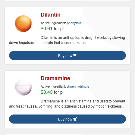
Dilantin
Active Ingredient:
phenytoin
$0.61
for pill
Dilantin is an anti-epileptic drug. It works by slowing
down impulses in the brain that cause seizures.
Buy now
Dramamine
Active Ingredient:
dimenhydrinate
$0.43
for pill
Dramamine is an antihistamine and used to prevent
and treat nausea, vomiting, and dizziness caused by motion sickness.
Buy now