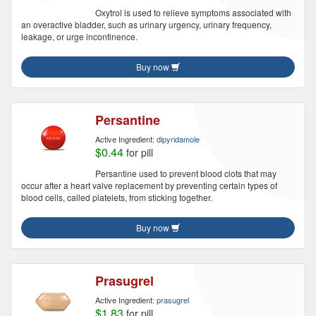
Oxytrol is used to relieve symptoms associated with
an overactive bladder, such as urinary urgency, urinary frequency,
leakage, or urge incontinence.
Buy now
Persantine
Active Ingredient:
dipyridamole
$0.44
for pill
Persantine used to prevent blood clots that may
occur after a heart valve replacement by preventing certain types of
blood cells, called platelets, from sticking together.
Buy now
Prasugrel
Active Ingredient:
prasugrel
$1.83
for pill