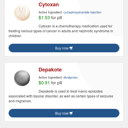
Cytoxan
Active Ingredient:
cyclophosphamide injection
$1.53
for pill
Cytoxan is a chemotherapy medication used for
treating various types of cancer in adults and nephrotic syndrome in
children.
Buy now
Depakote
Active Ingredient:
divalproex
$0.91
for pill
Depakote is used to treat manic episodes
associated with bipolar disorder, as well as certain types of seizures
and migraines.
Buy now