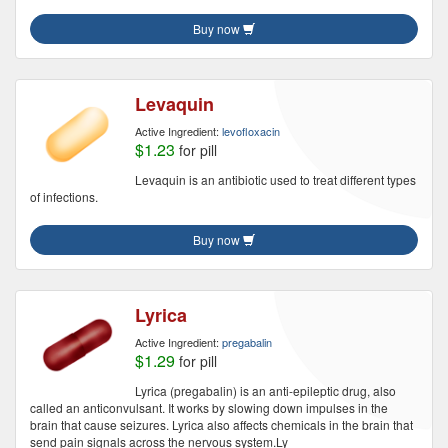
Buy now
Levaquin
Active Ingredient:
levofloxacin
$1.23
for pill
Levaquin is an antibiotic used to treat different types
of infections.
Buy now
Lyrica
Active Ingredient:
pregabalin
$1.29
for pill
Lyrica (pregabalin) is an anti-epileptic drug, also
called an anticonvulsant. It works by slowing down impulses in the
brain that cause seizures. Lyrica also affects chemicals in the brain that
send pain signals across the nervous system.Ly