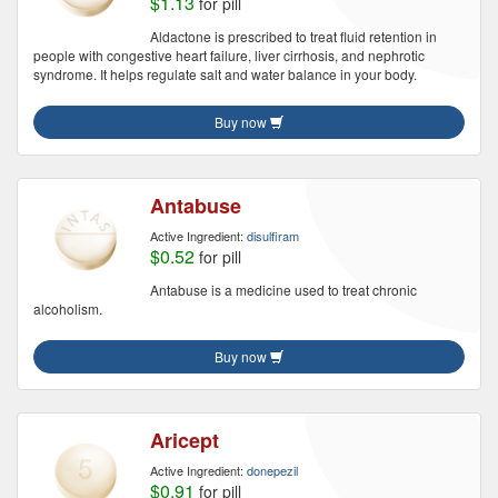
$1.13
for pill
Aldactone is prescribed to treat fluid retention in
people with congestive heart failure, liver cirrhosis, and nephrotic
syndrome. It helps regulate salt and water balance in your body.
Buy now
Antabuse
Active Ingredient:
disulfiram
$0.52
for pill
Antabuse is a medicine used to treat chronic
alcoholism.
Buy now
Aricept
Active Ingredient:
donepezil
$0.91
for pill