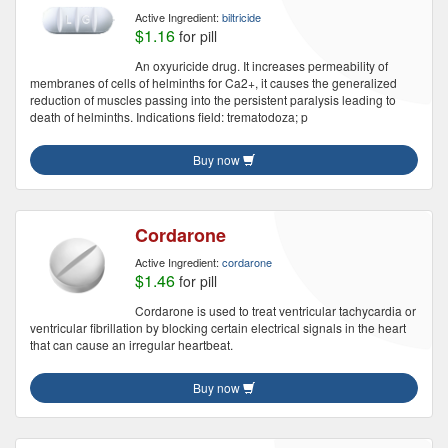
Active Ingredient:
biltricide
$1.16
for pill
An oxyuricide drug. It increases permeability of
membranes of cells of helminths for Ca2+, it causes the generalized
reduction of muscles passing into the persistent paralysis leading to
death of helminths. Indications field: trematodoza; p
Buy now
Cordarone
Active Ingredient:
cordarone
$1.46
for pill
Cordarone is used to treat ventricular tachycardia or
ventricular fibrillation by blocking certain electrical signals in the heart
that can cause an irregular heartbeat.
Buy now