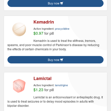
Buy now
Kemadrin
Active Ingredient:
procyclidine
$0.97
for pill
Kemadrin is used to treat the stiffness, tremors,
spasms, and poor muscle control of Parkinson's disease by reducing
the effects of certain chemicals in your body.
Buy now
Lamictal
Active Ingredient:
lamotrigine
$1.23
for pill
Lamictal is an anticonvulsant or antiepileptic drug. It
is used to treat seizures or to delay mood episodes in adults with
bipolar disorder.