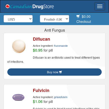
Togg
navi
$0.00
Checkout
Anti Fungus
Diflucan
Active Ingredient:
fluconazole
$0.95
for pill
Diflucan is an antibiotic used to treat different types
of infections.
Buy now
Fulvicin
Active Ingredient:
griseofulvin
$1.06
for pill
Fulvicin is used to treat fungal infections of the skin,