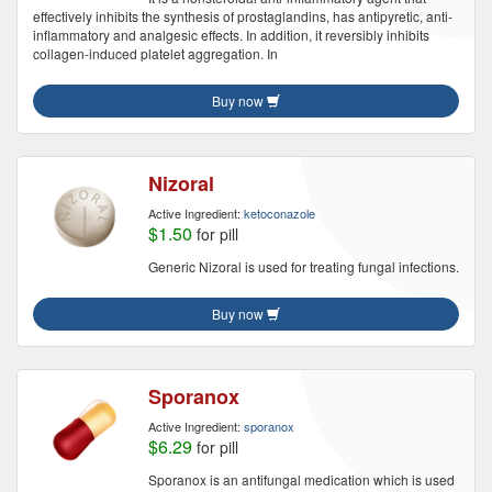
effectively inhibits the synthesis of prostaglandins, has antipyretic, anti-
inflammatory and analgesic effects. In addition, it reversibly inhibits
collagen-induced platelet aggregation. In
Buy now
Nizoral
Active Ingredient:
ketoconazole
$1.50
for pill
Generic Nizoral is used for treating fungal infections.
Buy now
Sporanox
Active Ingredient:
sporanox
$6.29
for pill
Sporanox is an antifungal medication which is used