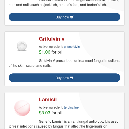
hair, and nails such as jock itch, athlete's foot, and barber's itch.
Buy now
Grifulvin v
Active Ingredient:
griseofulvin
$1.06
for pill
Grifulvin V prescribed for treatment fungal infections
of the skin, scalp, and nails.
Buy now
Lamisil
Active Ingredient:
terbinafine
$3.03
for pill
Generic Lamisil is an antifungal antibiotic. It is used
to treat infections caused by fungus that affect the fingernails or