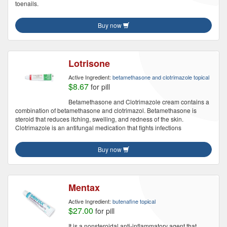
toenails.
Buy now
Lotrisone
Active Ingredient:
betamethasone and clotrimazole topical
$8.67
for pill
Betamethasone and Clotrimazole cream contains a
combination of betamethasone and clotrimazol. Betamethasone is
steroid that reduces itching, swelling, and redness of the skin.
Clotrimazole is an antifungal medication that fights infections
Buy now
Mentax
Active Ingredient:
butenafine topical
$27.00
for pill
It is a nonsteroidal anti-inflammatory agent that