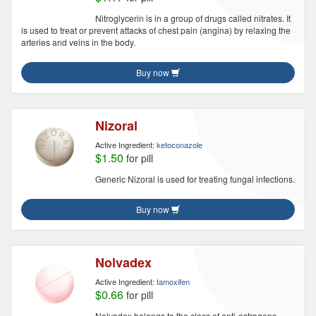
Nitroglycerin is in a group of drugs called nitrates. It
is used to treat or prevent attacks of chest pain (angina) by relaxing the
arteries and veins in the body.
Buy now
Nizoral
Active Ingredient:
ketoconazole
$1.50
for pill
Generic Nizoral is used for treating fungal infections.
Buy now
Nolvadex
Active Ingredient:
tamoxifen
$0.66
for pill
Nolvadex belongs to the class of anti-estrogens.