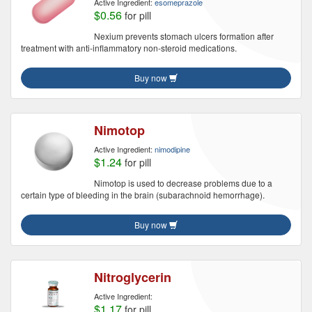
Active Ingredient:
esomeprazole
$0.56
for pill
Nexium prevents stomach ulcers formation after
treatment with anti-inflammatory non-steroid medications.
Buy now
Nimotop
Active Ingredient:
nimodipine
$1.24
for pill
Nimotop is used to decrease problems due to a
certain type of bleeding in the brain (subarachnoid hemorrhage).
Buy now
Nitroglycerin
Active Ingredient:
$1.17
for pill