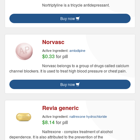
Nortriptyline is a tricycle antidepressant.
Buy now
Norvasc
Active Ingredient:
amlodipine
$0.33
for pill
Norvasc belongs to a group of drugs called calcium
channel blockers. It is used to treat high blood pressure or chest pain.
Buy now
Revia generic
Active Ingredient:
naltrexone hydrochloride
$8.14
for pill
Naltrexone - complex treatment of alcohol
dependence. It is also attributed to the prevention of the