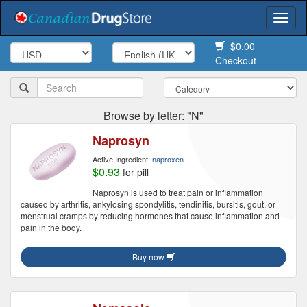
Togg
navi
$0.00
Checkout
Browse by letter: "N"
Naprosyn
Active Ingredient:
naproxen
$0.93
for pill
Naprosyn is used to treat pain or inflammation
caused by arthritis, ankylosing spondylitis, tendinitis, bursitis, gout, or
menstrual cramps by reducing hormones that cause inflammation and
pain in the body.
Buy now