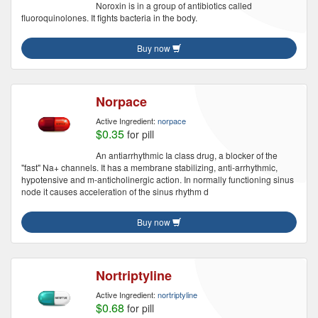
Noroxin is in a group of antibiotics called
fluoroquinolones. It fights bacteria in the body.
Buy now
Norpace
Active Ingredient:
norpace
$0.35
for pill
An antiarrhythmic Ia class drug, a blocker of the
"fast" Na+ channels. It has a membrane stabilizing, anti-arrhythmic,
hypotensive and m-anticholinergic action. In normally functioning sinus
node it causes acceleration of the sinus rhythm d
Buy now
Nortriptyline
Active Ingredient:
nortriptyline
$0.68
for pill