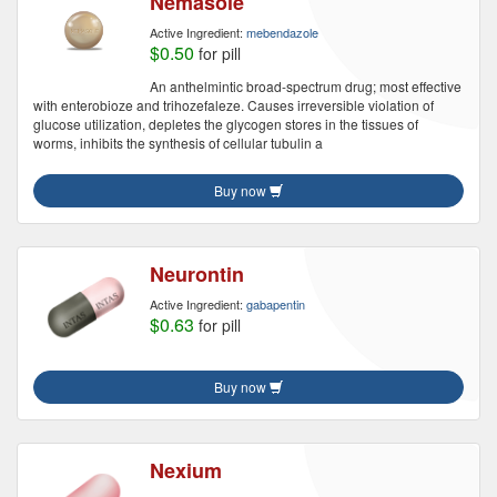
Nemasole
Active Ingredient:
mebendazole
$0.50
for pill
An anthelmintic broad-spectrum drug; most effective
with enterobioze and trihozefaleze. Causes irreversible violation of
glucose utilization, depletes the glycogen stores in the tissues of
worms, inhibits the synthesis of cellular tubulin a
Buy now
Neurontin
Active Ingredient:
gabapentin
$0.63
for pill
Buy now
Nexium