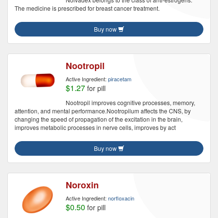
The medicine is prescribed for breast cancer treatment.
Buy now
Nootropil
Active Ingredient:
piracetam
$1.27
for pill
Nootropil improves cognitive processes, memory,
attention, and mental performance.Nootropilum affects the CNS, by
changing the speed of propagation of the excitation in the brain,
improves metabolic processes in nerve cells, improves by act
Buy now
Noroxin
Active Ingredient:
norfloxacin
$0.50
for pill