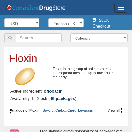
Togg
navi
$0.00
Checkout
Floxin
Floxin is in a group of antibiotics called
fluoroquinolones that fights bacteria in
the body.
Active Ingredient:
ofloxacin
Availability: In Stock (
46 packages
)
Analogs of Floxin:
Baycip
,
Ciplox
,
Cipro
,
Levaquin
View all
Free standard airmail shipping for all packages with