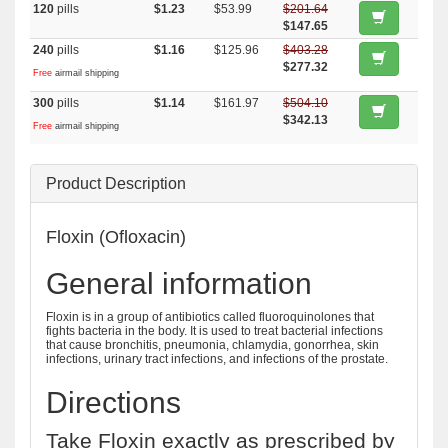
120
pills
$1.23
$53.99
$201.64
$147.65
240
pills
$1.16
$125.96
$403.28
$277.32
Free
airmail shipping
300
pills
$1.14
$161.97
$504.10
$342.13
Free
airmail shipping
Product Description
Floxin (Ofloxacin)
General information
Floxin is in a group of antibiotics called fluoroquinolones that
fights bacteria in the body. It is used to treat bacterial infections
that cause bronchitis, pneumonia, chlamydia, gonorrhea, skin
infections, urinary tract infections, and infections of the prostate.
Directions
Take Floxin exactly as prescribed by