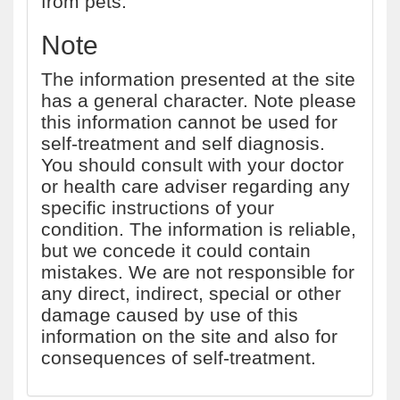
from pets.
Note
The information presented at the site
has a general character. Note please
this information cannot be used for
self-treatment and self diagnosis.
You should consult with your doctor
or health care adviser regarding any
specific instructions of your
condition. The information is reliable,
but we concede it could contain
mistakes. We are not responsible for
any direct, indirect, special or other
damage caused by use of this
information on the site and also for
consequences of self-treatment.