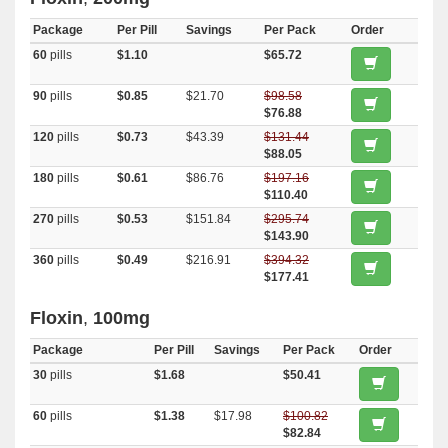
Package
Per Pill
Savings
Per Pack
Order
60
pills
$1.10
$65.72
90
pills
$0.85
$21.70
$98.58
$76.88
120
pills
$0.73
$43.39
$131.44
$88.05
180
pills
$0.61
$86.76
$197.16
$110.40
270
pills
$0.53
$151.84
$295.74
$143.90
360
pills
$0.49
$216.91
$394.32
$177.41
Floxin
,
100mg
Package
Per Pill
Savings
Per Pack
Order
30
pills
$1.68
$50.41
60
pills
$1.38
$17.98
$100.82
$82.84