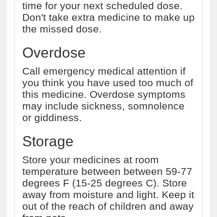
time for your next scheduled dose.
Don't take extra medicine to make up
the missed dose.
Overdose
Call emergency medical attention if
you think you have used too much of
this medicine. Overdose symptoms
may include sickness, somnolence
or giddiness.
Storage
Store your medicines at room
temperature between between 59-77
degrees F (15-25 degrees C). Store
away from moisture and light. Keep it
out of the reach of children and away