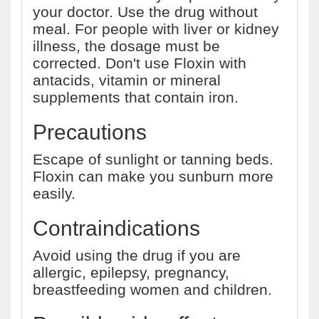
your doctor. Use the drug without
meal. For people with liver or kidney
illness, the dosage must be
corrected. Don't use Floxin with
antacids, vitamin or mineral
supplements that contain iron.
Precautions
Escape of sunlight or tanning beds.
Floxin can make you sunburn more
easily.
Contraindications
Avoid using the drug if you are
allergic, epilepsy, pregnancy,
breastfeeding women and children.