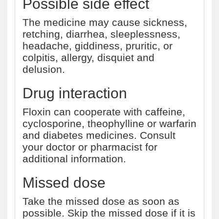
Possible side effect
The medicine may cause sickness,
retching, diarrhea, sleeplessness,
headache, giddiness, pruritic, or
colpitis, allergy, disquiet and
delusion.
Drug interaction
Floxin can cooperate with caffeine,
cyclosporine, theophylline or warfarin
and diabetes medicines. Consult
your doctor or pharmacist for
additional information.
Missed dose
Take the missed dose as soon as
possible. Skip the missed dose if it is