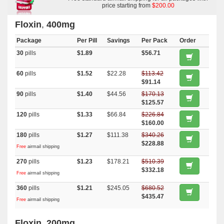
price starting from
$200.00
Floxin
,
400mg
Package
Per Pill
Savings
Per Pack
Order
30
pills
$1.89
$56.71
60
pills
$1.52
$22.28
$113.42
$91.14
90
pills
$1.40
$44.56
$170.13
$125.57
120
pills
$1.33
$66.84
$226.84
$160.00
180
pills
$1.27
$111.38
$340.26
$228.88
Free
airmail shipping
270
pills
$1.23
$178.21
$510.39
$332.18
Free
airmail shipping
360
pills
$1.21
$245.05
$680.52
$435.47
Free
airmail shipping
Floxin
,
200mg