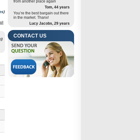
from another place again
Tom, 44 years
es
)
You’re the best bargain out there
in the market. Thanx!
all
Lucy Jacobs, 29 years
is
CONTACT US
ng