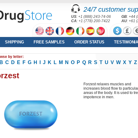
24/7 customer sup
US
: +1 (888) 243-74-06
GB
: +44 
CA
: +1 (778) 200-7422
AU
: +61 
SHIPPING
FREE SAMPLES
ORDER STATUS
TESTIMONI
wse by letter:
B
C
D
E
F
G
H
I
J
K
L
M
N
O
P
Q
R
S
T
U
V
W
X
Y
Z
rzest
Forzest relaxes muscles and
increases blood flow to particula
areas of the body. It is used to tr
impotence in men.