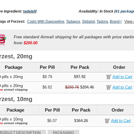
ve Ingredient:
tadalafil
Availability: In Stock (
61 packag
ogs of Forzest:
Cialis With Dapoxetine
,
Tadapox
,
Sildalist
,
Tadora
,
Brand Cialis
View 
,
lis Sx
,
Tadacip
,
Levitra With Dapoxetine
,
Apcalis Sx
,
Cialis Super Active
,
Cialis Soft
,
Cialis Professional
,
Cialis Oral Jelly (orange)
,
Cialis Oral Jelly
,
Cialis
,
Female Cial
Free standard Airmail shipping for all packages with price starti
from
$200.00
rzest, 20mg
Package
Per Pill
Per Pack
Order
0
pills x 20mg
$9.79
$97.92
0
pills x 20mg
$6.82
$293.76
$204.46
ee
airmail shipping
rzest, 10mg
Package
Per Pill
Per Pack
Order
0
pills x 10mg
$6.07
$364.26
ee
airmail shipping
RODUCT DESCRIPTION
PACKAGING