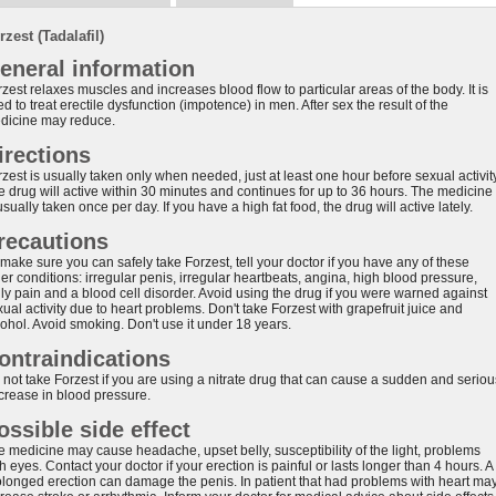
rzest (Tadalafil)
eneral information
zest relaxes muscles and increases blood flow to particular areas of the body. It is
d to treat erectile dysfunction (impotence) in men. After sex the result of the
dicine may reduce.
irections
zest is usually taken only when needed, just at least one hour before sexual activity
e drug will active within 30 minutes and continues for up to 36 hours. The medicine
usually taken once per day. If you have a high fat food, the drug will active lately.
recautions
make sure you can safely take Forzest, tell your doctor if you have any of these
er conditions: irregular penis, irregular heartbeats, angina, high blood pressure,
lly pain and a blood cell disorder. Avoid using the drug if you were warned against
ual activity due to heart problems. Don't take Forzest with grapefruit juice and
cohol. Avoid smoking. Don't use it under 18 years.
ontraindications
 not take Forzest if you are using a nitrate drug that can cause a sudden and seriou
crease in blood pressure.
ossible side effect
e medicine may cause headache, upset belly, susceptibility of the light, problems
h eyes. Contact your doctor if your erection is painful or lasts longer than 4 hours. A
olonged erection can damage the penis. In patient that had problems with heart ma