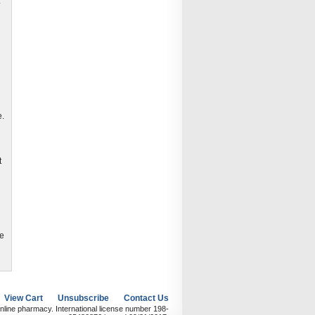
.
e.
t
re
View Cart
Unsubscribe
Contact Us
nline pharmacy. International license number 198-