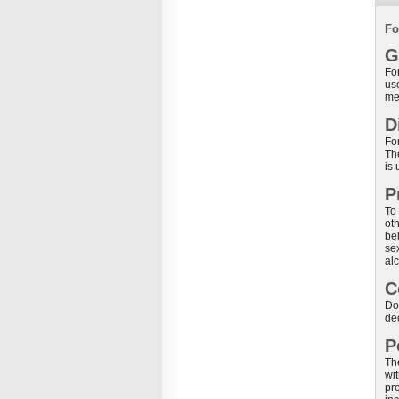
Fo
G
For
use
me
D
For
Th
is 
P
To 
oth
be
sex
al
C
Do
de
P
Th
wit
pr