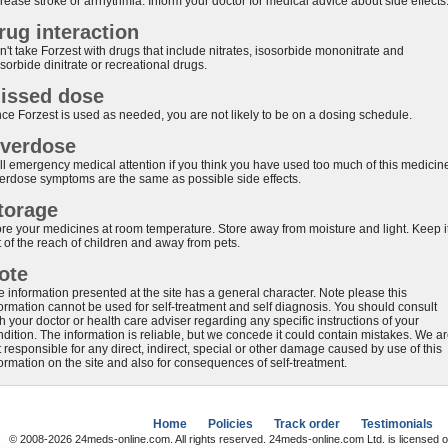
rease stroke or arrhythmia. Inform your doctor for medical advice about side effects
rug interaction
't take Forzest with drugs that include nitrates, isosorbide mononitrate and
sorbide dinitrate or recreational drugs.
issed dose
nce Forzest is used as needed, you are not likely to be on a dosing schedule.
verdose
ll emergency medical attention if you think you have used too much of this medicin
erdose symptoms are the same as possible side effects.
torage
ore your medicines at room temperature. Store away from moisture and light. Keep i
 of the reach of children and away from pets.
ote
e information presented at the site has a general character. Note please this
formation cannot be used for self-treatment and self diagnosis. You should consult
h your doctor or health care adviser regarding any specific instructions of your
ndition. The information is reliable, but we concede it could contain mistakes. We a
 responsible for any direct, indirect, special or other damage caused by use of this
formation on the site and also for consequences of self-treatment.
Home
Policies
Track order
Testimonials
© 2008-2026 24meds-online.com. All rights reserved. 24meds-online.com Ltd. is licensed o