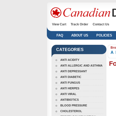
View Cart
Track Order
Contact Us
FAQ
ABOUT US
POLICIES
Bro
CATEGORIES
A
ANTI ACIDITY
Fo
ANTI ALLERGIC AND ASTHMA
ANTI DEPRESSANT
ANTI DIABETIC
ANTI FUNGUS
ANTI HERPES
ANTI VIRAL
ANTIBIOTICS
BLOOD PRESSURE
CHOLESTEROL