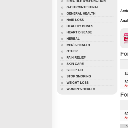
ERECTILE DYSFUNCTION
GASTROINTESTINAL
Acti
GENERAL HEALTH
HAIR LOSS
Anal
Tada
HEALTHY BONES
Tabs
HEART DISEASE
Soft
HERBAL
MEN`S HEALTH
OTHER
Fo
PAIN RELIEF
SKIN CARE
SLEEP AID
1
STOP SMOKING
3
WEIGHT LOSS
Fr
WOMEN'S HEALTH
Fo
6
Fr
P