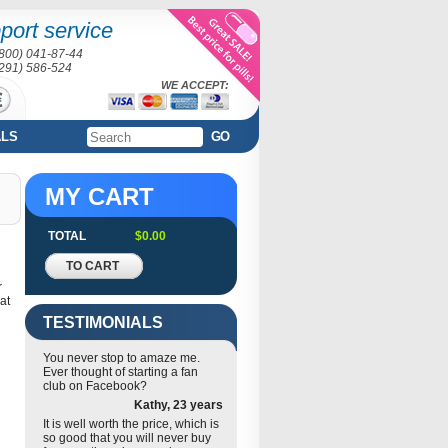
port service
(800) 041-87-44
(291) 586-524
WE ACCEPT:
ALS
GO
MY CART
TOTAL
$0.00
TO CART
r
eat
TESTIMONIALS
You never stop to amaze me.
Ever thought of starting a fan
club on Facebook?
Kathy, 23 years
It is well worth the price, which is
so good that you will never buy