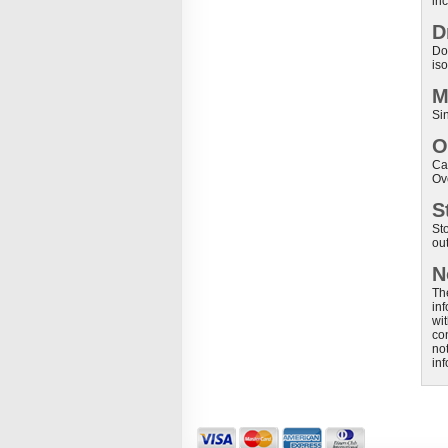
inc
D
Don
iso
M
Si
O
Ca
Ov
S
St
out
N
Th
in
wit
co
not
in