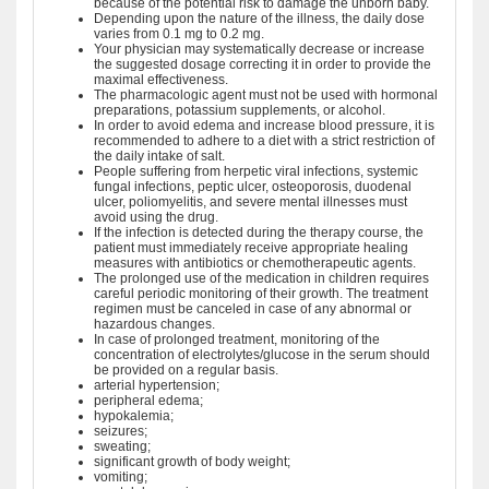
because of the potential risk to damage the unborn baby.
Depending upon the nature of the illness, the daily dose
varies from 0.1 mg to 0.2 mg.
Your physician may systematically decrease or increase
the suggested dosage correcting it in order to provide the
maximal effectiveness.
The pharmacologic agent must not be used with hormonal
preparations, potassium supplements, or alcohol.
In order to avoid edema and increase blood pressure, it is
recommended to adhere to a diet with a strict restriction of
the daily intake of salt.
People suffering from herpetic viral infections, systemic
fungal infections, peptic ulcer, osteoporosis, duodenal
ulcer, poliomyelitis, and severe mental illnesses must
avoid using the drug.
If the infection is detected during the therapy course, the
patient must immediately receive appropriate healing
measures with antibiotics or chemotherapeutic agents.
The prolonged use of the medication in children requires
careful periodic monitoring of their growth. The treatment
regimen must be canceled in case of any abnormal or
hazardous changes.
In case of prolonged treatment, monitoring of the
concentration of electrolytes/glucose in the serum should
be provided on a regular basis.
arterial hypertension;
peripheral edema;
hypokalemia;
seizures;
sweating;
significant growth of body weight;
vomiting;