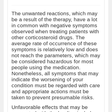
The unwanted reactions, which may
be a result of the therapy, have a lot
in common with negative symptoms
observed when treating patients with
other corticosteroid drugs. The
average rate of occurrence of these
symptoms is relatively low and does
not reach the parameters, which may
be considered hazardous for most
people using the medication.
Nonetheless, all symptoms that may
indicate the worsening of your
condition must be regarded with care
and appropriate actions must be
taken to prevent presumable risks.
Unfavorable effects that may be