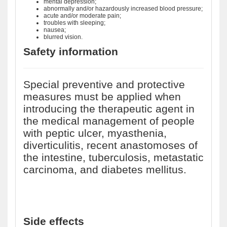
mental depression;
abnormally and/or hazardously increased blood pressure;
acute and/or moderate pain;
troubles with sleeping;
nausea;
blurred vision.
Safety information
Special preventive and protective
measures must be applied when
introducing the therapeutic agent in
the medical management of people
with peptic ulcer, myasthenia,
diverticulitis, recent anastomoses of
the intestine, tuberculosis, metastatic
carcinoma, and diabetes mellitus.
Side effects