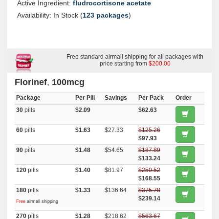
Active Ingredient:
fludrocortisone acetate
Availability: In Stock (
123 packages
)
Free standard airmail shipping for all packages with
price starting from
$200.00
Florinef
,
100mcg
Package
Per Pill
Savings
Per Pack
Order
30
pills
$2.09
$62.63
60
pills
$1.63
$27.33
$125.26
$97.93
90
pills
$1.48
$54.65
$187.89
$133.24
120
pills
$1.40
$81.97
$250.52
$168.55
180
pills
$1.33
$136.64
$375.78
$239.14
Free
airmail shipping
270
pills
$1.28
$218.62
$563.67