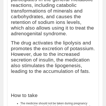
reactions, including catabolic
transformations of minerals and
carbohydrates, and causes the
retention of sodium ions levels,
which also allows using it to treat the
adrenogenital syndrome.
The drug activates the lipolysis and
promotes the excretion of potassium.
However, due to the increased
secretion of insulin, the medication
also stimulates the lipogenesis,
leading to the accumulation of fats.
How to take
The medicine should not be taken during pregnancy