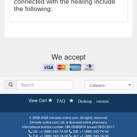
connected with the healing include
the following:
We accept
View Cart
FAQ
Desktop version
© 2008-2026 24meds-online.com. All rights reserved.
24meds-online.com Ltd. is licensed online pharmacy.
International license number 198-05480876 issued 09/21/2017.
US:
+1 (888) 243-74-06
GB:
+1 (888) 243-74-06
CA:
+1 (888) 243-74-06
AU:
+1 (888) 243-74-06