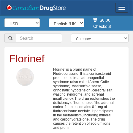
Togg
navi
$0.00
Checkout
Florinef
Florinef is a brand name of
Fludrocortisone. It is a corticosteroid
produced to treat adrenogenital
syndrome (also called Apera-Galle
syndrome), Addison's disease,
orthostatic hypotension, cerebral salt
wasting syndrome, and adrenal
insufficiency. The drug replenishes the
deficiency of hormones of the adrenal
cortex. 1 tablet contains 0.1 mg of
fludrocortisone acetate. It participates
in the metabolism, including mineral
and carbohydrate one. The drug
causes the retention of sodium ions
and prom