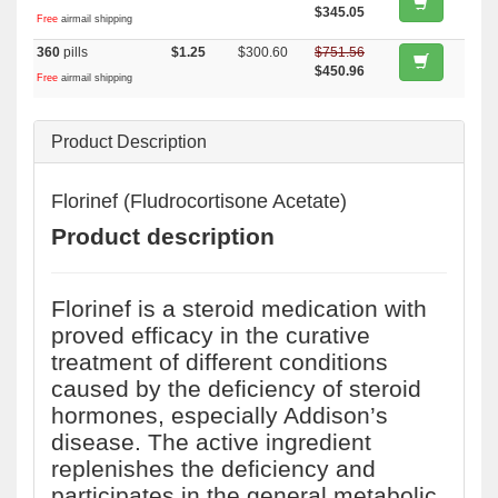
$345.05
Free
airmail shipping
360
pills
$1.25
$300.60
$751.56
$450.96
Free
airmail shipping
Product Description
Florinef (Fludrocortisone Acetate)
Product description
Florinef is a steroid medication with
proved efficacy in the curative
treatment of different conditions
caused by the deficiency of steroid
hormones, especially Addison’s
disease. The active ingredient
replenishes the deficiency and
participates in the general metabolic