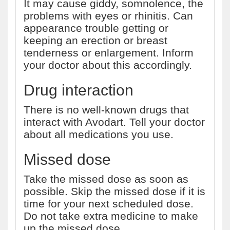
It may cause giddy, somnolence, the
problems with eyes or rhinitis. Can
appearance trouble getting or
keeping an erection or breast
tenderness or enlargement. Inform
your doctor about this accordingly.
Drug interaction
There is no well-known drugs that
interact with Avodart. Tell your doctor
about all medications you use.
Missed dose
Take the missed dose as soon as
possible. Skip the missed dose if it is
time for your next scheduled dose.
Do not take extra medicine to make
up the missed dose.