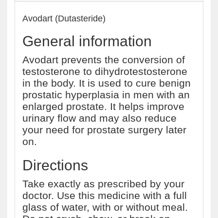
Avodart (Dutasteride)
General information
Avodart prevents the conversion of
testosterone to dihydrotestosterone
in the body. It is used to cure benign
prostatic hyperplasia in men with an
enlarged prostate. It helps improve
urinary flow and may also reduce
your need for prostate surgery later
on.
Directions
Take exactly as prescribed by your
doctor. Use this medicine with a full
glass of water, with or without meal.