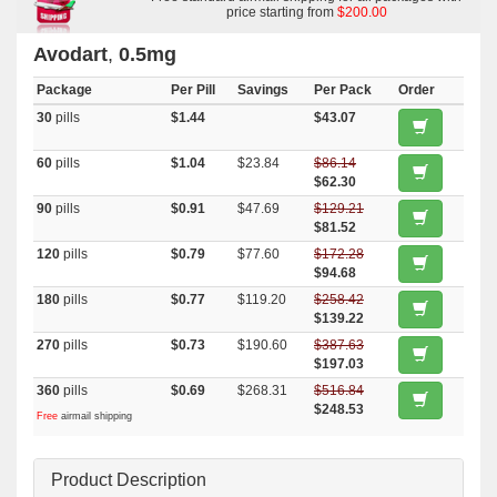
price starting from
$200.00
Avodart
,
0.5mg
Package
Per Pill
Savings
Per Pack
Order
30
pills
$1.44
$43.07
60
pills
$1.04
$23.84
$86.14
$62.30
90
pills
$0.91
$47.69
$129.21
$81.52
120
pills
$0.79
$77.60
$172.28
$94.68
180
pills
$0.77
$119.20
$258.42
$139.22
270
pills
$0.73
$190.60
$387.63
$197.03
360
pills
$0.69
$268.31
$516.84
$248.53
Free
airmail shipping
Product Description