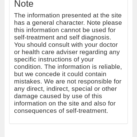
Note
The information presented at the site
has a general character. Note please
this information cannot be used for
self-treatment and self diagnosis.
You should consult with your doctor
or health care adviser regarding any
specific instructions of your
condition. The information is reliable,
but we concede it could contain
mistakes. We are not responsible for
any direct, indirect, special or other
damage caused by use of this
information on the site and also for
consequences of self-treatment.