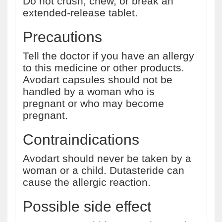
Do not crush, chew, or break an
extended-release tablet.
Precautions
Tell the doctor if you have an allergy
to this medicine or other products.
Avodart capsules should not be
handled by a woman who is
pregnant or who may become
pregnant.
Contraindications
Avodart should never be taken by a
woman or a child. Dutasteride can
cause the allergic reaction.
Possible side effect