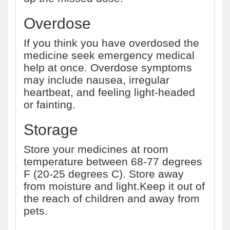
Overdose
If you think you have overdosed the
medicine seek emergency medical
help at once. Overdose symptoms
may include nausea, irregular
heartbeat, and feeling light-headed
or fainting.
Storage
Store your medicines at room
temperature between 68-77 degrees
F (20-25 degrees C). Store away
from moisture and light.Keep it out of
the reach of children and away from
pets.