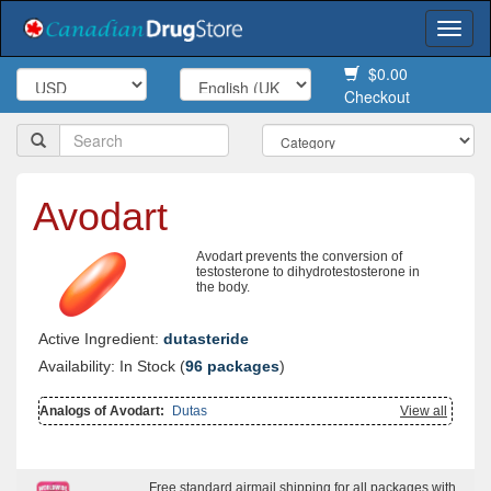
Togg
navi
$0.00
Checkout
Avodart
Avodart prevents the conversion of
testosterone to dihydrotestosterone in
the body.
Active Ingredient:
dutasteride
Availability: In Stock (
96 packages
)
Analogs of Avodart:
Dutas
View all
Free standard airmail shipping for all packages with