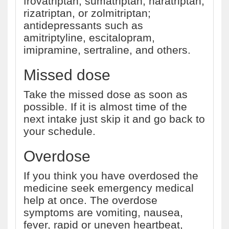
frovatriptan, sumatriptan, naratriptan,
rizatriptan, or zolmitriptan;
antidepressants such as
amitriptyline, escitalopram,
imipramine, sertraline, and others.
Missed dose
Take the missed dose as soon as
possible. If it is almost time of the
next intake just skip it and go back to
your schedule.
Overdose
If you think you have overdosed the
medicine seek emergency medical
help at once. The overdose
symptoms are vomiting, nausea,
fever, rapid or uneven heartbeat,