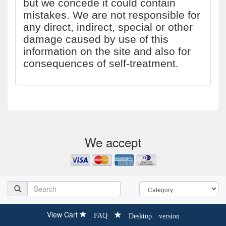
but we concede it could contain
mistakes. We are not responsible for
any direct, indirect, special or other
damage caused by use of this
information on the site and also for
consequences of self-treatment.
We accept
View Cart
FAQ
Desktop version