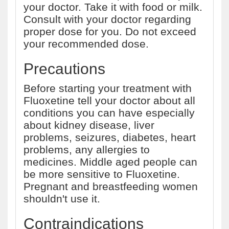
your doctor. Take it with food or milk.
Consult with your doctor regarding
proper dose for you. Do not exceed
your recommended dose.
Precautions
Before starting your treatment with
Fluoxetine tell your doctor about all
conditions you can have especially
about kidney disease, liver
problems, seizures, diabetes, heart
problems, any allergies to
medicines. Middle aged people can
be more sensitive to Fluoxetine.
Pregnant and breastfeeding women
shouldn't use it.
Contraindications