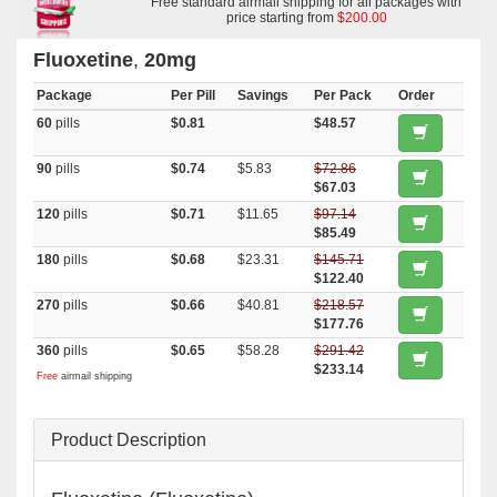
Free standard airmail shipping for all packages with
price starting from
$200.00
Fluoxetine
,
20mg
Package
Per Pill
Savings
Per Pack
Order
60
pills
$0.81
$48.57
90
pills
$0.74
$5.83
$72.86
$67.03
120
pills
$0.71
$11.65
$97.14
$85.49
180
pills
$0.68
$23.31
$145.71
$122.40
270
pills
$0.66
$40.81
$218.57
$177.76
360
pills
$0.65
$58.28
$291.42
$233.14
Free
airmail shipping
Product Description