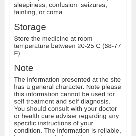
sleepiness, confusion, seizures,
fainting, or coma.
Storage
Store the medicine at room
temperature between 20-25 C (68-77
F).
Note
The information presented at the site
has a general character. Note please
this information cannot be used for
self-treatment and self diagnosis.
You should consult with your doctor
or health care adviser regarding any
specific instructions of your
condition. The information is reliable,