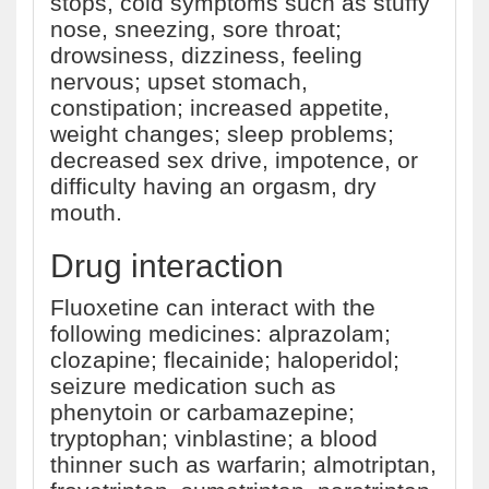
stops, cold symptoms such as stuffy
nose, sneezing, sore throat;
drowsiness, dizziness, feeling
nervous; upset stomach,
constipation; increased appetite,
weight changes; sleep problems;
decreased sex drive, impotence, or
difficulty having an orgasm, dry
mouth.
Drug interaction
Fluoxetine can interact with the
following medicines: alprazolam;
clozapine; flecainide; haloperidol;
seizure medication such as
phenytoin or carbamazepine;
tryptophan; vinblastine; a blood
thinner such as warfarin; almotriptan,