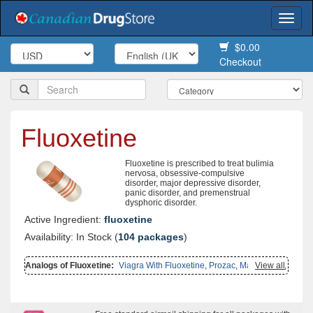
Togg
navi
$0.00
Checkout
Fluoxetine
Fluoxetine is prescribed to treat bulimia
nervosa, obsessive-compulsive
disorder, major depressive disorder,
panic disorder, and premenstrual
dysphoric disorder.
Active Ingredient:
fluoxetine
Availability: In Stock (
104 packages
)
Analogs of Fluoxetine:
Viagra With Fluoxetine
,
Prozac
,
Malegra Fxt
View all
,
Malegra Fxt Plus