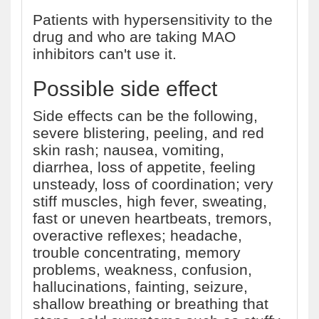
Patients with hypersensitivity to the
drug and who are taking MAO
inhibitors can't use it.
Possible side effect
Side effects can be the following,
severe blistering, peeling, and red
skin rash; nausea, vomiting,
diarrhea, loss of appetite, feeling
unsteady, loss of coordination; very
stiff muscles, high fever, sweating,
fast or uneven heartbeats, tremors,
overactive reflexes; headache,
trouble concentrating, memory
problems, weakness, confusion,
hallucinations, fainting, seizure,
shallow breathing or breathing that