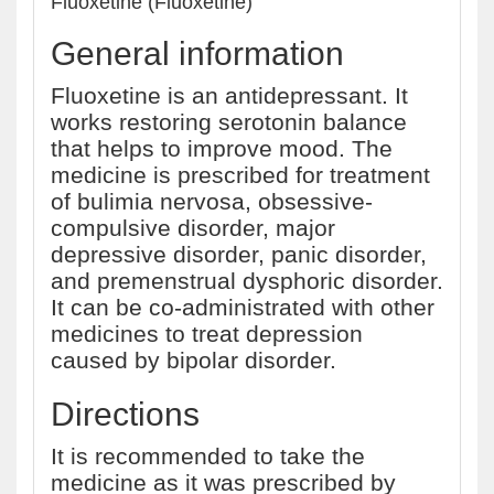
Fluoxetine (Fluoxetine)
General information
Fluoxetine is an antidepressant. It
works restoring serotonin balance
that helps to improve mood. The
medicine is prescribed for treatment
of bulimia nervosa, obsessive-
compulsive disorder, major
depressive disorder, panic disorder,
and premenstrual dysphoric disorder.
It can be co-administrated with other
medicines to treat depression
caused by bipolar disorder.
Directions
It is recommended to take the
medicine as it was prescribed by